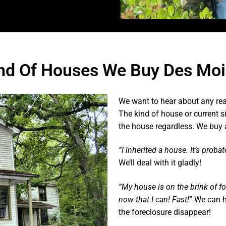
nd Of Houses We Buy Des Moi
We want to hear about any rea
The kind of house or current s
the house regardless. We buy 
“I inherited a house. It’s proba
We’ll deal with it gladly!
“My house is on the brink of f
now that I can! Fast!
” We can h
the foreclosure disappear!