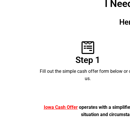
I Nee
He
Step 1
Fill out the simple cash offer form below or 
us.
Iowa Cash Offer
operates with a simplifi
situation and circumsta