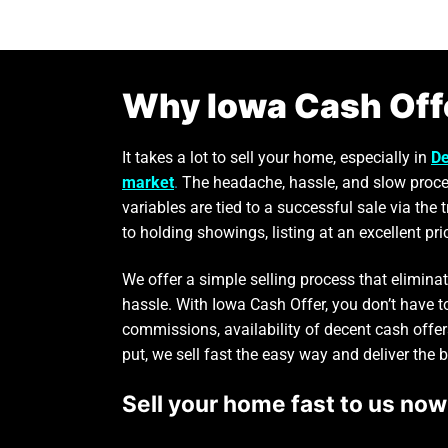
Why Iowa Cash Off
It takes a lot to sell your home, especially in
De
market
.
The headache, hassle, and slow proce
variables are tied to a successful sale via the 
to holding showings, listing at an excellent pri
We offer a simple selling process that elimin
hassle. With Iowa Cash Offer, you don’t have 
commissions, availability of decent cash offer
put, we sell fast the easy way and deliver the 
Sell your home fast to us now