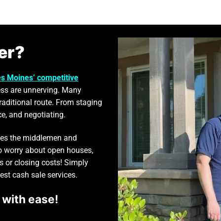
er?
s Moines’ competitive
ss are unnerving. Many
traditional route. From staging
ce, and negotiating.
ates the middlemen and
to worry about open houses,
s or closing costs! Simply
best cash sale services.
 with ease!