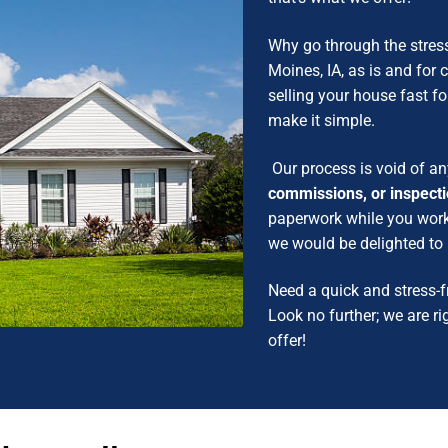
Why go through the stres
Moines, IA, as is and for
selling your house fast for
make it simple.
Our process is void of an
commissions, or inspect
paperwork while you work o
we would be delighted t
Need a quick and stress-f
Look no further; we are ri
offer!