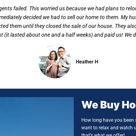
agents failed. This worried us because we had plans to rel
mediately decided we had to sell our home to them. My hus
ed them until they closed the sale of our house. They also 
ast (it lasted about one and a half weeks) and paid us! We d
Heather H
We Buy H
How long have you been s
want to relax and watch 
that’s what we offer!