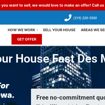
 you want to sell, we would love to make an offer! Call u
(319) 220-5500
HOW WE WORK
SELL YOUR HOUSE
AREAS WE SE
GET OFFER
our House Fast Des
For
Iowa.
Free no-commitment quo