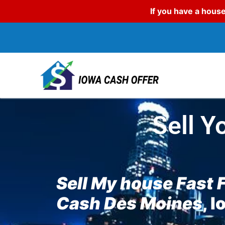
If you have a house
Sell Y
Sell My house Fast 
Cash Des Moines
, 