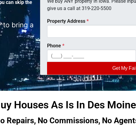
We buy ANY property in Iowa. Please input
ou can skip the
give us a call at 319-220-5500
Property Address
*
 to bring a
.
Phone
*
uy Houses As Is In Des Moines
o Repairs, No Commissions, No Agent