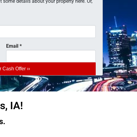
 some details about your property here. Or,
Email
*
, IA!
s.