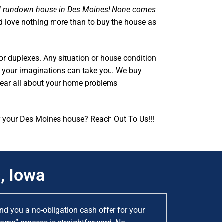
al rundown house in Des Moines! None comes
d love nothing more than to buy the house as
or duplexes. Any situation or house condition
as your imaginations can take you. We buy
hear all about your home problems
r your Des Moines house? Reach Out To Us!!!
, Iowa
d you a no-obligation cash offer for your