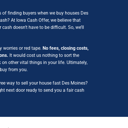
s of finding buyers when we buy houses Des
 cash?
At Iowa Cash Offer, we believe that
 cash doesn’t have to be difficult. So, we’ll
y worries or red tape.
No fees, closing costs,
ions.
It would cost us nothing to sort the
n other vital things in your life.
Ultimately,
o buy from you.
ree way to sell your house fast Des Moines?
ght next door ready to send you a fair cash