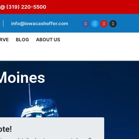
s @
(319) 220-5500
info@iowacashoffer.com
RVE
BLOG
ABOUT US
 Moines
te!