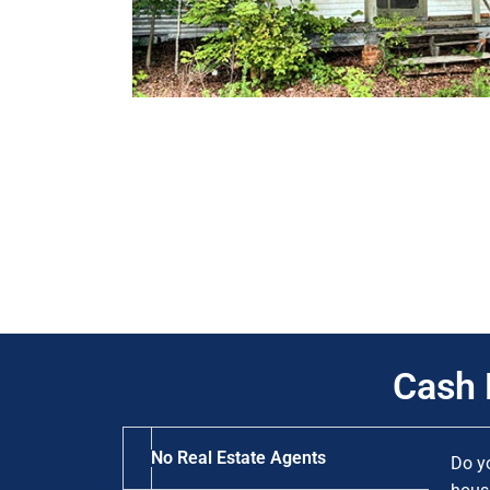
Cash 
No Real Estate Agents
Do y