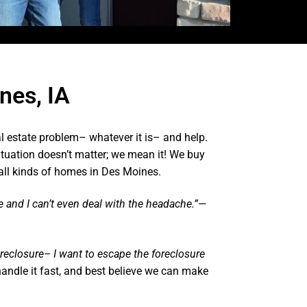
nes, IA
l estate problem– whatever it is– and help.
ituation doesn’t matter; we mean it! We buy
all kinds of homes in Des Moines.
te and I can’t even deal with the headache.”
—
oreclosure– I want to escape the foreclosure
andle it fast, and best believe we can make