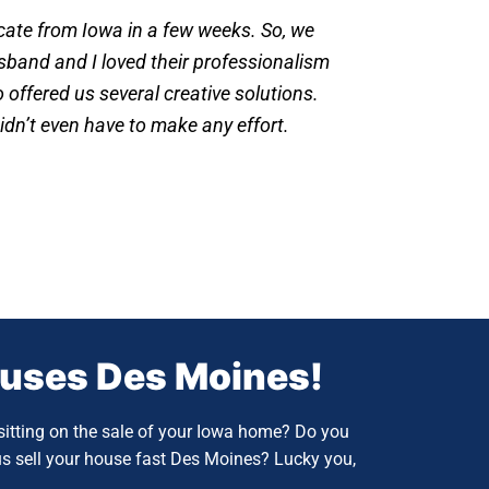
ocate from Iowa in a few weeks. So, we
band and I loved their professionalism
offered us several creative solutions.
idn’t even have to make any effort.
ouses
Des Moines!
itting on the sale of your Iowa home? Do you
us sell your house fast Des Moines?
Lucky you,