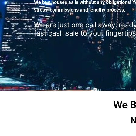
We buy houses as is without any obligations! Y
stress, commissions and lengthy process.
We are just one call away, ready
fast cash sale to your fingertips
We B
N