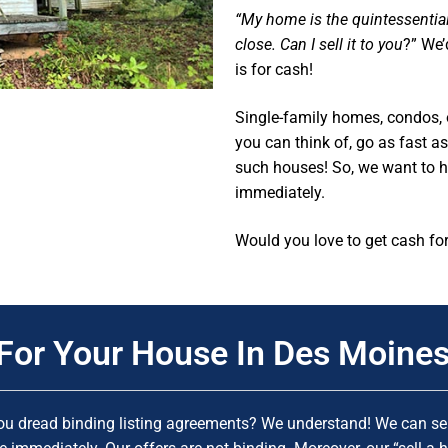
“My home is the quintessenti
close. Can I sell it to you
?” We’
is for cash!
Single-family homes, condos, 
you can think of, go as fast 
such houses! So, we want to 
immediately.
Would you love to get cash fo
For Your House In Des Moines
ou dread binding listing agreements? We understand! We can sen