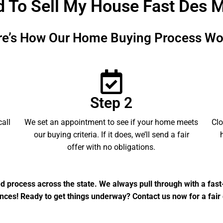
d To Sell My House Fast Des 
re’s How Our Home Buying Process Wo
Step 2
call
We set an appointment to see if your home meets
Clo
our buying criteria. If it does, we’ll send a fair
offer with no obligations.
ed process across the state. We always pull through with a fas
nces! Ready to get things underway? Contact us now for a fair 