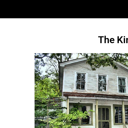
The Ki