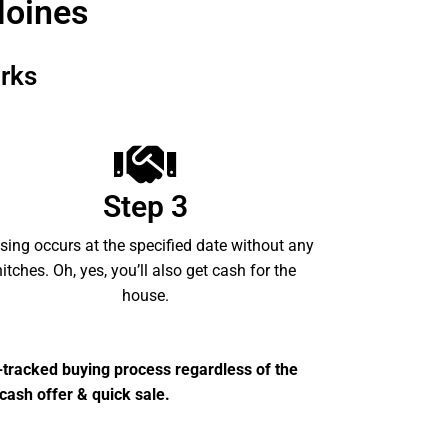
Moines
rks
Step 3
sing occurs at the specified date without any
hitches. Oh, yes, you’ll also get cash for the
house.
t-tracked buying process regardless of the
cash offer & quick sale.