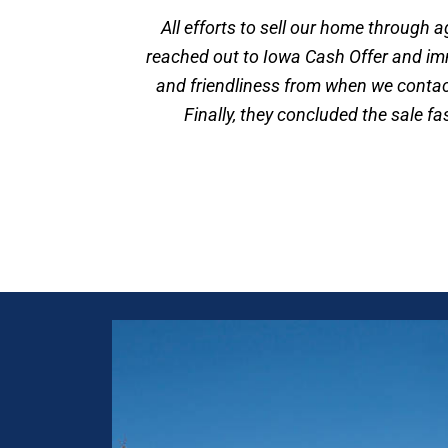
All efforts to sell our home through 
reached out to Iowa Cash Offer and im
and friendliness from when we contact
Finally, they concluded the sale f