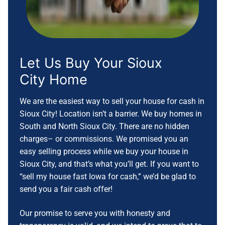
Let Us Buy Your
Sioux
City
Home
We are the easiest way to sell your house for cash in
Sioux City! Location isn’t a barrier. We buy homes in
South and North Sioux City. There are no hidden
charges– or commissions. We promised you an
easy selling process while we buy your house in
Sioux City, and that’s what you’ll get. If you want to
“sell my house fast Iowa for cash,” we’d be glad to
send you a fair cash offer!
Our promise to serve you with honesty and