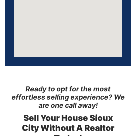
Ready to opt for the most
effortless selling experience? We
are one call away!
Sell Your House Sioux
City
Without A Realtor