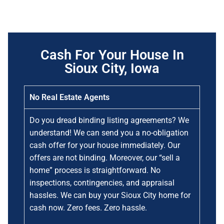
Cash For Your House In
Sioux City, Iowa
No Real Estate Agents
Do you dread binding listing agreements? We
understand! We can send you a no-obligation
cash offer for your house immediately. Our
offers are not binding. Moreover, our “sell a
home” process is straightforward. No
inspections, contingencies, and appraisal
hassles. We can buy your Sioux City home for
cash now. Zero fees. Zero hassle.