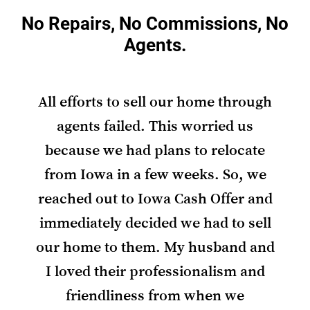
No Repairs, No Commissions, No
Agents.
All efforts to sell our home through
agents failed. This worried us
because we had plans to relocate
from Iowa in a few weeks. So, we
reached out to Iowa Cash Offer and
immediately decided we had to sell
our home to them. My husband and
I loved their professionalism and
friendliness from when we