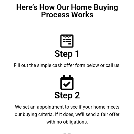
Here’s How Our Home Buying
Process Works
Step 1
Fill out the simple cash offer form below or call us.
Step 2
We set an appointment to see if your home meets
our buying criteria. If it does, we’ll send a fair offer
with no obligations.