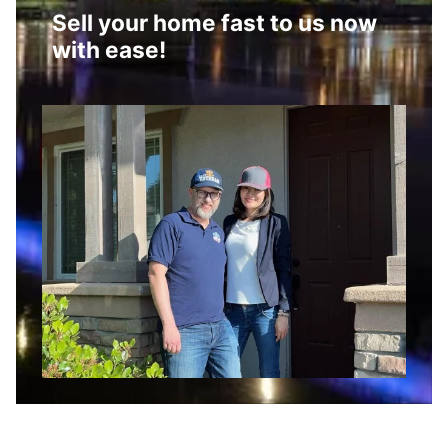
Sell your home fast to us now
with ease!