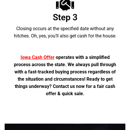
Step 3
Closing occurs at the specified date without any
hitches. Oh, yes, you’ll also get cash for the house.
Iowa Cash Offer
operates with a simplified
process across the state. We always pull through
with a fast-tracked buying process regardless of
the situation and circumstances! Ready to get
things underway? Contact us now for a fair cash
offer & quick sale.