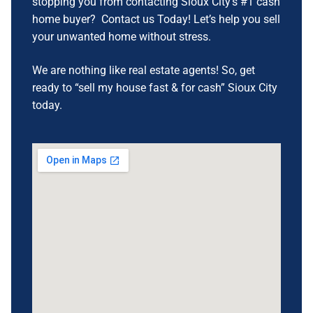
stopping you from contacting Sioux City’s #1 cash
home buyer? Contact us Today! Let’s help you sell
your unwanted home without stress.
We are nothing like real estate agents! So, get
ready to “sell my house fast & for cash” Sioux City
today.