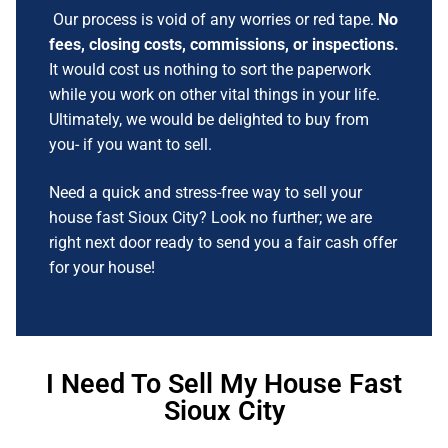
Our process is void of any worries or red tape.
No
fees, closing costs, commissions, or inspections.
It would cost us nothing to sort the paperwork
while you work on other vital things in your life.
Ultimately, we would be delighted to buy from
you- if you want to sell.
Need a quick and stress-free way to sell your
house fast Sioux City? Look no further; we are
right next door ready to send you a fair cash offer
for your house!
I Need To Sell My House Fast
Sioux City