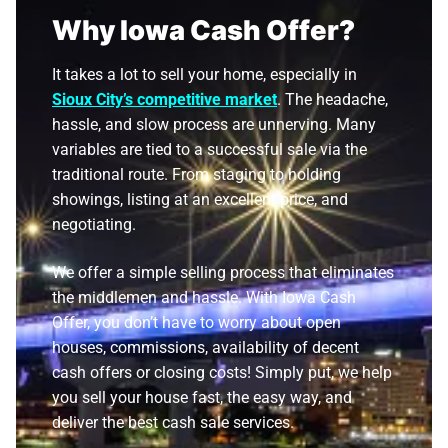
Why Iowa Cash Offer?
It takes a lot to sell your home, especially in
Sioux City’s competitive market
. The headache,
hassle, and slow process are unnerving. Many
variables are tied to a successful sale via the
traditional route. From staging to holding
showings, listing at an excellent price, and
negotiating.
We offer a simple selling process that eliminates
the middlemen and hassle. With Iowa Cash
Offer, you don’t have to worry about open
houses, commissions, availability of decent
cash offers or closing costs! Simply put, we help
you sell your house fast, the easy way, and
deliver the best cash sale services.