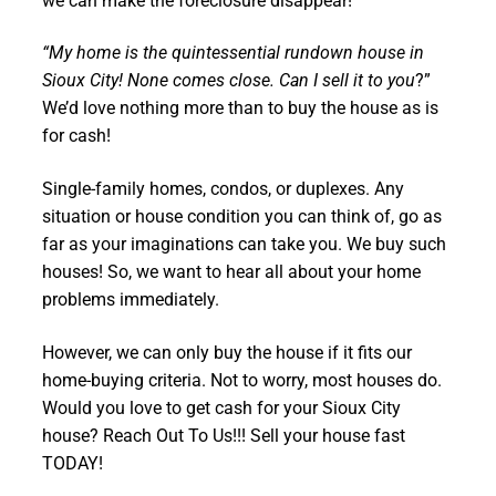
we can make the foreclosure disappear!
“My home is the quintessential rundown house in
Sioux City! None comes close. Can I sell it to you
?”
We’d love nothing more than to buy the house as is
for cash!
Single-family homes, condos, or duplexes. Any
situation or house condition you can think of, go as
far as your imaginations can take you. We buy such
houses! So, we want to hear all about your home
problems immediately.
However, we can only buy the house if it fits our
home-buying criteria. Not to worry, most houses do.
Would you love to get cash for your Sioux City
house? Reach Out To Us!!! Sell your house fast
TODAY!