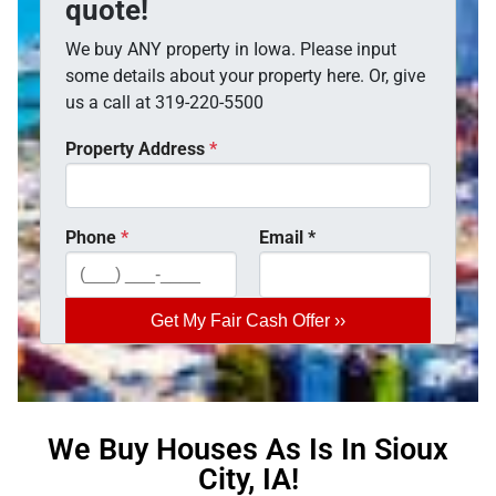
quote!
We buy ANY property in Iowa. Please input
some details about your property here. Or, give
us a call at 319-220-5500
Property Address
*
Phone
*
Email
*
We Buy Houses As Is In Sioux
City, IA!