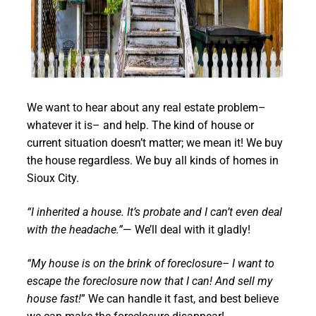
We want to hear about any real estate problem–
whatever it is– and help. The kind of house or
current situation doesn’t matter; we mean it! We buy
the house regardless. We buy all kinds of homes in
Sioux City.
“I inherited a house. It’s probate and I can’t even deal
with the headache.”
— We’ll deal with it gladly!
“My house is on the brink of foreclosure– I want to
escape the foreclosure now that I can! And sell my
house fast!
” We can handle it fast, and best believe