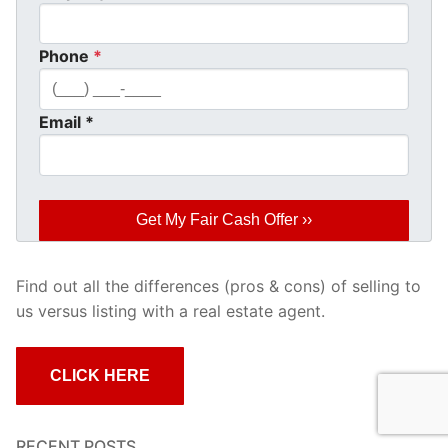
Phone
*
Email
*
Find out all the differences (pros & cons) of selling to
us versus listing with a real estate agent.
CLICK HERE
RECENT POSTS