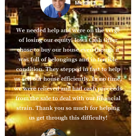
Michael E
We needed help and were on the verge
of losing our equity. Iowa Cash Offer
chose to buy our house even though it
was full of belongings and in terrible
condition. They stepped in fast to help
us sell our house efficiently. In no time,
we were relieved and had cash proceeds
from the sale to deal with our financial
strain. Thank you so much for helping
us get through this difficulty!