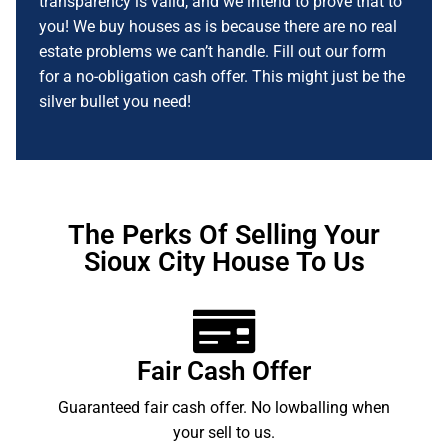
transparency is valid, and we intend to prove that to
you! We buy houses as is because there are no real
estate problems we can’t handle. Fill out our form
for a no-obligation cash offer. This might just be the
silver bullet you need!
The Perks Of Selling Your
Sioux City House To Us
Fair Cash Offer
Guaranteed fair cash offer. No lowballing when
your sell to us.