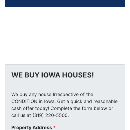
WE BUY IOWA HOUSES!
We buy any house Irrespective of the
CONDITION in Iowa. Get a quick and reasonable
cash offer today! Complete the form below or
call us at (319) 220-5500.
Property Address
*