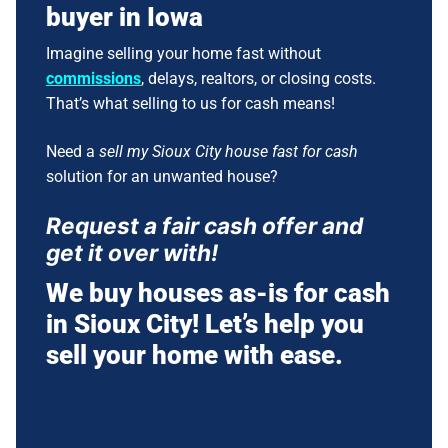
buyer in Iowa
Imagine selling your home fast without
commissions
, delays, realtors, or closing costs.
That’s what selling to us for cash means!
Need a
sell my Sioux City house fast for cash
solution for an unwanted house?
Request a fair cash offer and
get it over with!
We buy houses as-is for cash
in Sioux City! Let’s help you
sell your home with ease.