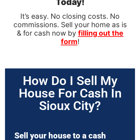
Today!
It’s easy. No closing costs. No
commissions. Sell your home as is
& for cash now by
filling out the
form
!
How Do I Sell My
House For Cash In
Sioux City?
Sell your house to a cash