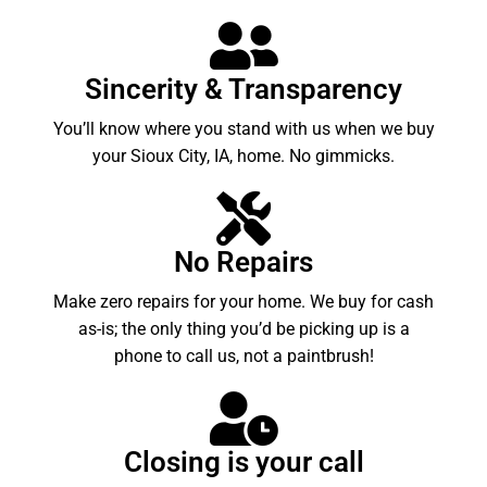
Sincerity & Transparency
You’ll know where you stand with us when we buy
your Sioux City, IA, home. No gimmicks.
No Repairs
Make zero repairs for your home. We buy for cash
as-is; the only thing you’d be picking up is a
phone to call us, not a paintbrush!
Closing is your call