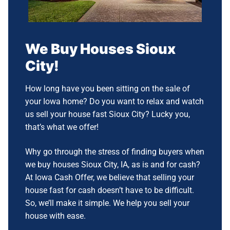
We Buy Houses
Sioux
City!
How long have you been sitting on the sale of
your Iowa home? Do you want to relax and watch
us sell your house fast Sioux City?
Lucky you,
that’s what we offer!
Why go through the stress of finding buyers when
we buy houses Sioux City, IA, as is and for cash?
At Iowa Cash Offer, we believe that selling your
house fast for cash doesn’t have to be difficult.
So, we’ll make it simple.
We help you sell your
house with ease.