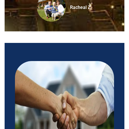
Racheal Z.