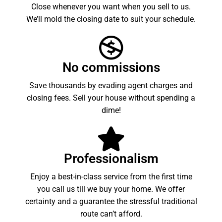
Close whenever you want when you sell to us.
We’ll mold the closing date to suit your schedule.
No commissions
Save thousands by evading agent charges and
closing fees. Sell your house without spending a
dime!
Professionalism
Enjoy a best-in-class service from the first time
you call us till we buy your home. We offer
certainty and a guarantee the stressful traditional
route can’t afford.