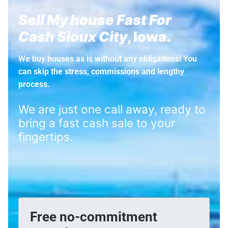
Sell My house Fast For
Cash Sioux City
, Iowa.
We buy houses as is without any obligations! You
can skip the stress, commissions and lengthy
process.
We are just one call away, ready to
bring a fast cash sale to your
fingertips.
Free no-commitment