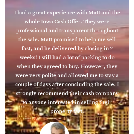
I had a great experience with Matt and the
whole Iowa Cash Offer. They were
professional and transparent throughout
the sale. Matt promised to help me sell
fast, and he delivered by closing in 2
weeks! I still had a lot of packing to do
when they agreed to buy. However, they
were very polite and allowed me to stay a
couple of days after concluding the sale. I
strongly recommend their cash company
to anyone interested in selling their
property fast.