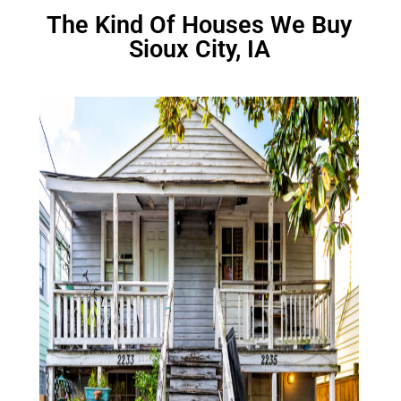
The Kind Of Houses We Buy
Sioux City, IA