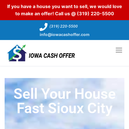
If you have a house you want to sell, we would love
to make an offer! Call us @
(319) 220-5500
(319) 220-5500
info@iowacashoffer.com
Sell Your House
Fast Sioux City