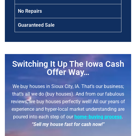
No Repairs
Guaranteed Sale
Switching It Up The Iowa Cash
Offer Way…
We buy houses in Sioux City, IA. That’s our business;
that’s all we do (buy houses). And from our fabulous
reviews, we buy houses perfectly well!
All our years of
experience and hyper-local market understanding are
poured into each step of our
home-buying process
.
“Sell my house fast for cash now!”