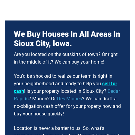
We Buy Houses In All Areas In
Sioux City, Iowa
.
Are you located on the outskirts of town? Or right
in the middle of it? We can buy your home!
You’d be shocked to realize our team is right in
your neighborhood and ready to help you
sell for
cash
! Is your property located in Sioux City?
Cedar
Rapids
? Marion? Or
Des Moines
? We can draft a
no-obligation cash offer for your property now and
buy your house quickly!
Location is never a barrier to us. So, what’s