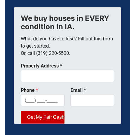
We buy houses in EVERY
condition in IA.
What do you have to lose? Fill out this form
to get started.
Or, call (319) 220-5500.
Property Address
*
Phone
*
Email
*