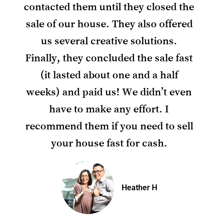
contacted them until they closed the
sale of our house. They also offered
us several creative solutions.
Finally, they concluded the sale fast
(it lasted about one and a half
weeks) and paid us! We didn’t even
have to make any effort. I
recommend them if you need to sell
your house fast for cash.
Heather H